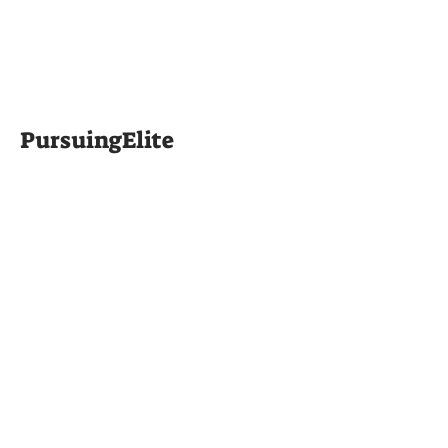
PursuingElite
Silverback
Sessions