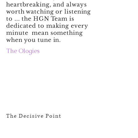
heartbreaking, and always
worth watching or listening
to ... the HGN Team is
dedicated to making every
minute mean something
when you tune in.
The Ologies
The Decisive Point