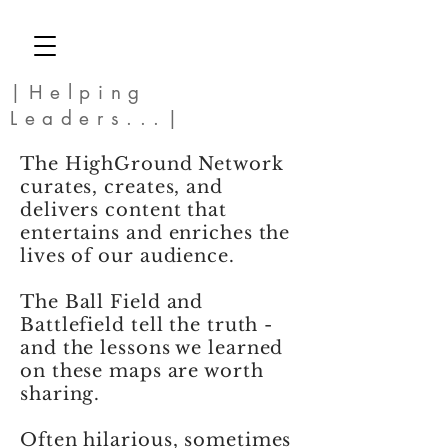
|Helping
Leaders...|
The HighGround Network
curates, creates, and
delivers content that
entertains and enriches the
lives of our audience.
The Ball Field and
Battlefield tell the truth -
and the lessons we learned
on these maps are worth
sharing.
Often hilarious, sometimes